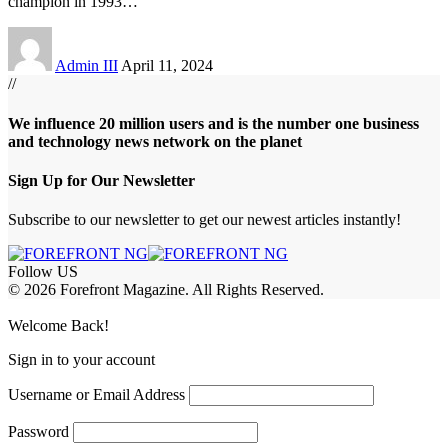
champion in 1993
…
Admin III
April 11, 2024
//
We influence 20 million users and is the number one business
and technology news network on the planet
Sign Up for Our Newsletter
Subscribe to our newsletter to get our newest articles instantly!
Follow US
© 2026 Forefront Magazine. All Rights Reserved.
abet
betwoon giriş
Jojobet Giriş
Grandpashabet Giriş
Casibom Giriş
Welcome Back!
Sign in to your account
Username or Email Address
Password