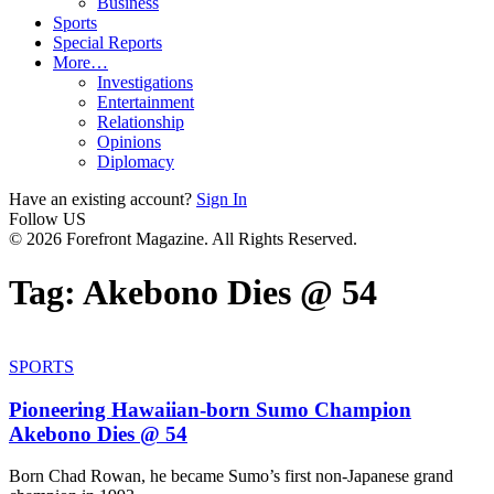
Business
Sports
Special Reports
More…
Investigations
Entertainment
Relationship
Opinions
Diplomacy
Have an existing account?
Sign In
Follow US
© 2026 Forefront Magazine. All Rights Reserved.
Tag:
Akebono Dies @ 54
SPORTS
Pioneering Hawaiian-born Sumo Champion
Akebono Dies @ 54
Born Chad Rowan, he became Sumo’s first non-Japanese grand