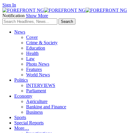
Sign In
Notification
Show More
News
Cover
Crime & Society
Education
Health
Law
Photo News
Features
World News
Politics
INTERVIEWS
Parliament
Economy
Agriculture
Banking and Finance
Business
Sports
Special Reports
More…