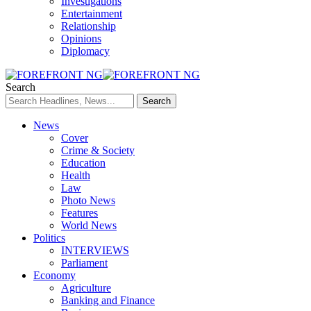
Investigations
Entertainment
Relationship
Opinions
Diplomacy
Search
News
Cover
Crime & Society
Education
Health
Law
Photo News
Features
World News
Politics
INTERVIEWS
Parliament
Economy
Agriculture
Banking and Finance