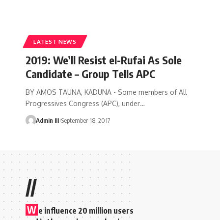
LATEST NEWS
2019: We’ll Resist el-Rufai As Sole
Candidate – Group Tells APC
BY AMOS TAUNA, KADUNA - Some members of All
Progressives Congress (APC), under
…
Admin III
September 18, 2017
//
W
e influence 20 million users