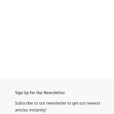
Sign Up for Our Newsletter
Subscribe to our newsletter to get our newest
articles instantly!