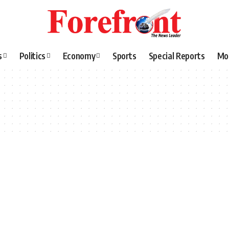
s
Politics
Economy
Sports
Special Reports
Mo