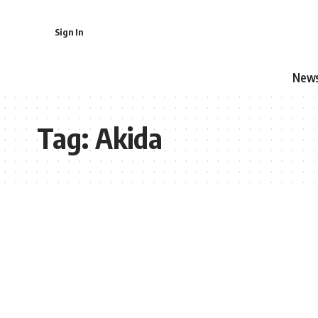
Sign In
New
Tag:
Akida