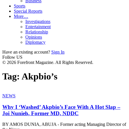
Business
Sports
Special Reports
More…
Investigations
Entertainment
Relationship
Opinions
Diplomacy
Have an existing account?
Sign In
Follow US
© 2026 Forefront Magazine. All Rights Reserved.
Tag:
Akpbio’s
NEWS
Why I ‘Washed’ Akpbio’s Face With A Hot Slap –
Joi Nunieh, Former MD, NDDC
BY AMOS DUNIA, ABUJA - Former acting Managing Director of