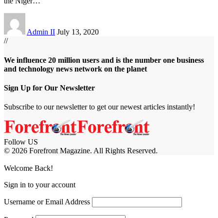
the Niger
…
Admin II
July 13, 2020
//
We influence 20 million users and is the number one business
and technology news network on the planet
Sign Up for Our Newsletter
Subscribe to our newsletter to get our newest articles instantly!
Follow US
© 2026 Forefront Magazine. All Rights Reserved.
iş
casibom
Jojobet Giriş
grandpashabet
bigboss
Welcome Back!
Sign in to your account
Username or Email Address