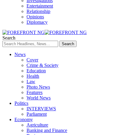
Investigations
Entertainment
Relationship
Opinions
Diplomacy
Search
News
Cover
Crime & Society
Education
Health
Law
Photo News
Features
World News
Politics
INTERVIEWS
Parliament
Economy
Agriculture
Banking and Finance