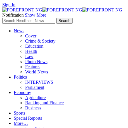
Sign In
Notification
Show More
News
Cover
Crime & Society
Education
Health
Law
Photo News
Features
World News
Politics
INTERVIEWS
Parliament
Economy
Agriculture
Banking and Finance
Business
Sports
Special Reports
More…