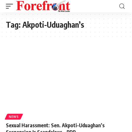
Tag:
Akpoti-Uduaghan’s
NEWS
Sexual Harassment: Sen. Akpoti-Uduaghan’s
Suspension Is Scandalous – PDP