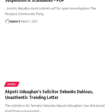
…Insists Akpabio must submit self for open investigation The
Peoples Democratic Party
…
Admin II
March 7, 2025
NEWS
Akpoti-Uduaghan’s Solicitor Debunks Dubious,
Unauthentic Trending Letter
The solicitors for Senator Natasha Akpoti-Uduaghan, has distanced
itself from a purported
…