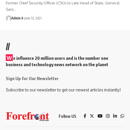
Former Chief Security Officer (CSO) to Late Head of State, General
Sani
…
Admin II
June 13, 2021
//
W
e influence 20 million users and is the number one
business and technology news network on the planet
Sign Up for Our Newsletter
Subscribe to our newsletter to get our newest articles instantly!
Follow US