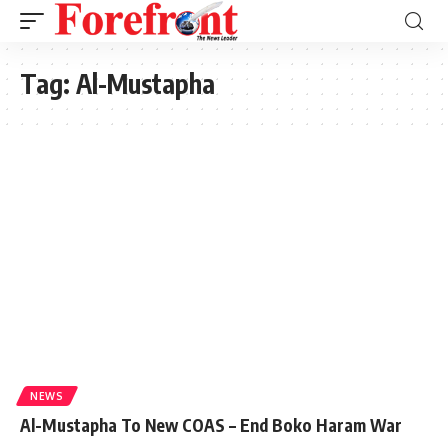
Tag:
Al-Mustapha
NEWS
Al-Mustapha To New COAS – End Boko Haram War