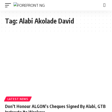
Tag:
Alabi Akolade David
LATEST NEWS
Don’t Honour ALGON’s Cheques Signed By Alabi, GTB
Instructs Its Workers