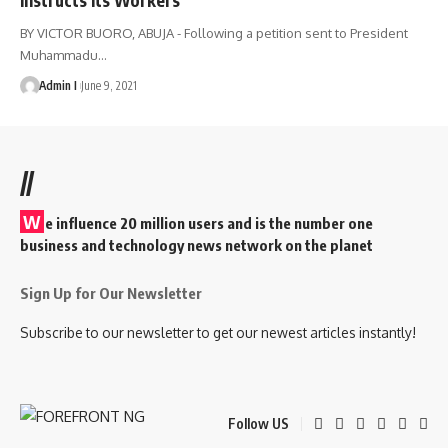
BY VICTOR BUORO, ABUJA - Following a petition sent to President
Muhammadu
…
Admin I
June 9, 2021
//
W
e influence 20 million users and is the number one
business and technology news network on the planet
Sign Up for Our Newsletter
Subscribe to our newsletter to get our newest articles instantly!
Follow US