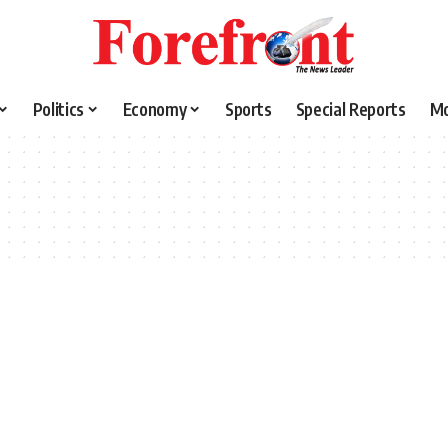
Politics
Economy
Sports
Special Reports
M