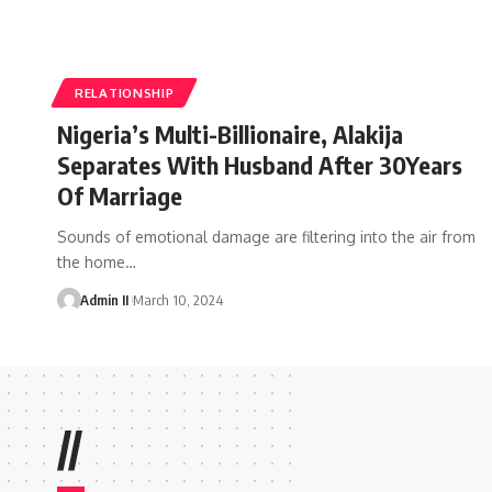
RELATIONSHIP
Nigeria’s Multi-Billionaire, Alakija
Separates With Husband After 30Years
Of Marriage
Sounds of emotional damage are filtering into the air from
the home
…
Admin II
March 10, 2024
//