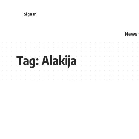
Sign In
News
Tag:
Alakija