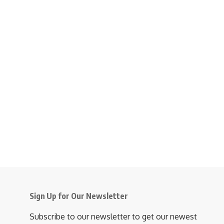
Sign Up for Our Newsletter
Subscribe to our newsletter to get our newest