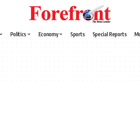
Politics
Economy
Sports
Special Reports
M