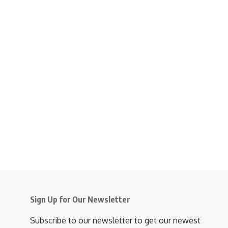
Sign Up for Our Newsletter
Subscribe to our newsletter to get our newest