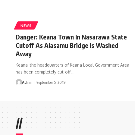
NEWS
Danger: Keana Town In Nasarawa State
Cutoff As Alasamu Bridge Is Washed
Away
Keana, the headquarters of Keana Local Government Area
has been completely cut-off
…
Admin II
September 5, 2019
//