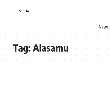
Sign In
News
Tag:
Alasamu