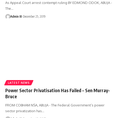
As Appeal Court arrest contempt ruling BY EDMOND ODOK, ABUJA -
The
…
Admin III
December 25, 2019
LATEST NEWS
Power Sector Privatisation Has Failed – Sen Murray-
Bruce
FROM COBHAM NSA, ABUJA - The Federal Government’s power
sector privatization has
…