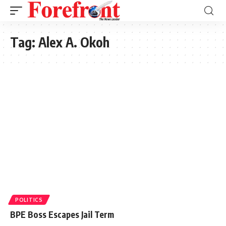
Tag:
Alex A. Okoh
POLITICS
BPE Boss Escapes Jail Term