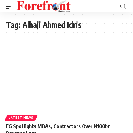
Tag:
Alhaji Ahmed Idris
LATEST NEWS
FG Spotlights MDAs, Contractors Over N100bn
Revenue Loss