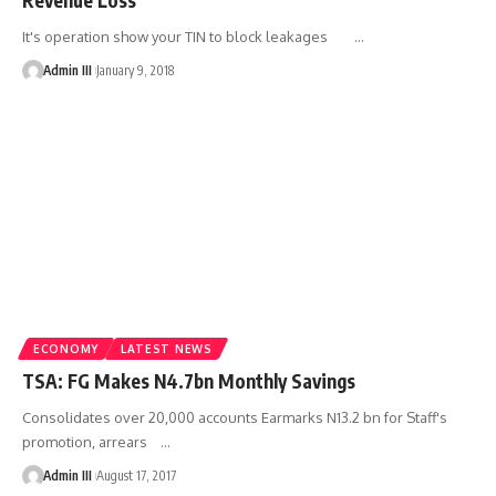
It's operation show your TIN to block leakages
…
Admin III
January 9, 2018
ECONOMY
LATEST NEWS
TSA: FG Makes N4.7bn Monthly Savings
Consolidates over 20,000 accounts Earmarks N13.2 bn for Staff's
promotion, arrears
…
Admin III
August 17, 2017