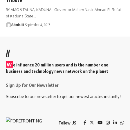
BY AMOS TAUNA, KADUNA - Governor Malam Nasir Ahmad El-Rufai
of Kaduna State
…
Admin III
September 4, 2017
//
W
e influence 20 million users and is the number one
business and technology news network on the planet
Sign Up for Our Newsletter
Subscribe to our newsletter to get our newest articles instantly!
Follow US