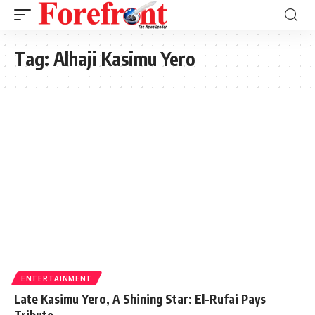
Tag:
Alhaji Kasimu Yero
ENTERTAINMENT
Late Kasimu Yero, A Shining Star: El-Rufai Pays
Tribute