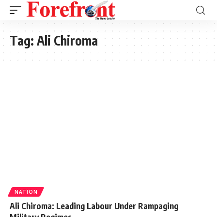
Tag:
Ali Chiroma
NATION
Ali Chiroma: Leading Labour Under Rampaging
Military Regimes