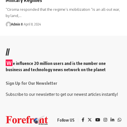
“Ciroma responded that the regime’s mobilization “is an all-out war,
by land,
…
Admin II
April 8, 2024
//
W
e influence 20 million users and is the number one
business and technology news network on the planet
Sign Up for Our Newsletter
Subscribe to our newsletter to get our newest articles instantly!
Follow US