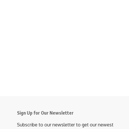
Sign Up for Our Newsletter
Subscribe to our newsletter to get our newest