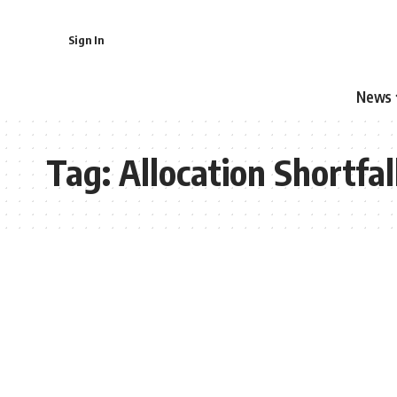
Sign In
News
Tag:
Allocation Shortfal