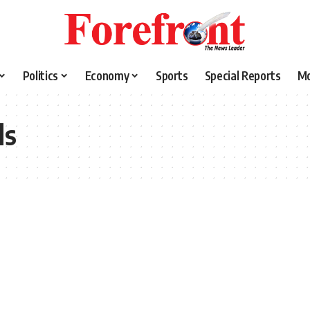
Politics
Economy
Sports
Special Reports
M
ls