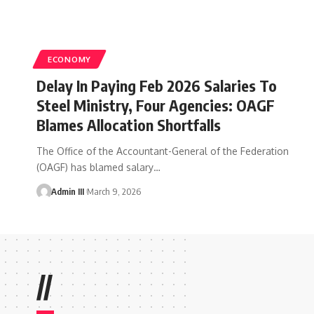
ECONOMY
Delay In Paying Feb 2026 Salaries To
Steel Ministry, Four Agencies: OAGF
Blames Allocation Shortfalls
The Office of the Accountant-General of the Federation
(OAGF) has blamed salary
…
Admin III
March 9, 2026
//