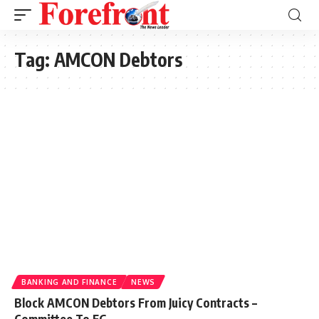
Tag:
AMCON Debtors
BANKING AND FINANCE
NEWS
Block AMCON Debtors From Juicy Contracts –
Committee To FG