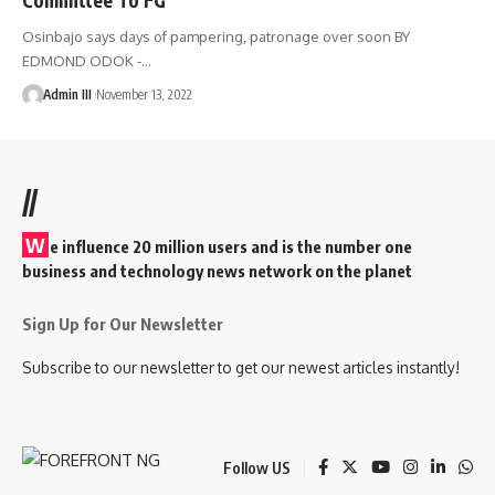
Osinbajo says days of pampering, patronage over soon BY
EDMOND ODOK -
…
Admin III
November 13, 2022
//
W
e influence 20 million users and is the number one
business and technology news network on the planet
Sign Up for Our Newsletter
Subscribe to our newsletter to get our newest articles instantly!
Follow US