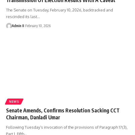
The Senate on Tuesday, February 10, 2026, backtracked and
rescinded its last
…
Admin II
February 10, 2026
NEWS
Senate Amends, Confirms Resolution Sacking CCT
Chairman, Danladi Umar
Following Tuesday’s invocation of the provisions of Paragraph 17(3),
Part 1, Fifth
…