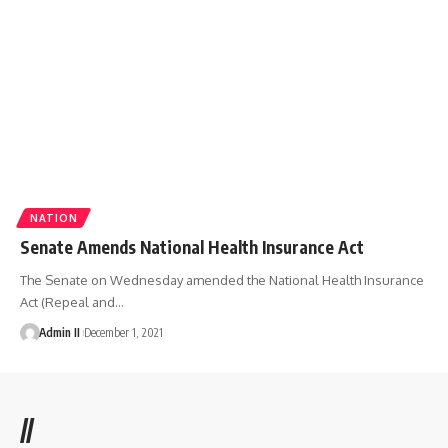
NATION
Senate Amends National Health Insurance Act
The Senate on Wednesday amended the National Health Insurance
Act (Repeal and
…
Admin II
December 1, 2021
//