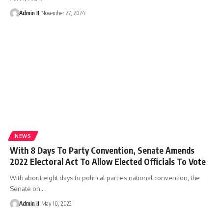
Admin II
November 27, 2024
NEWS
With 8 Days To Party Convention, Senate Amends
2022 Electoral Act To Allow Elected Officials To Vote
With about eight days to political parties national convention, the
Senate on
…
Admin II
May 10, 2022