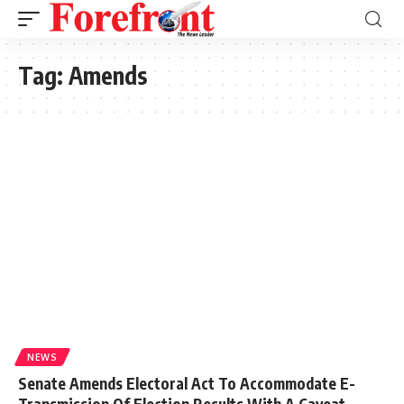
Tag:
Amends
NEWS
Senate Amends Electoral Act To Accommodate E-
Transmission Of Election Results With A Caveat