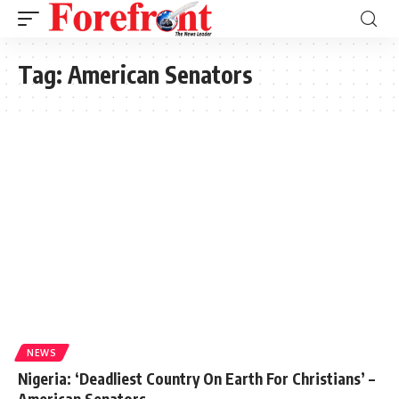
Tag:
American Senators
NEWS
Nigeria: ‘Deadliest Country On Earth For Christians’ –
American Senators