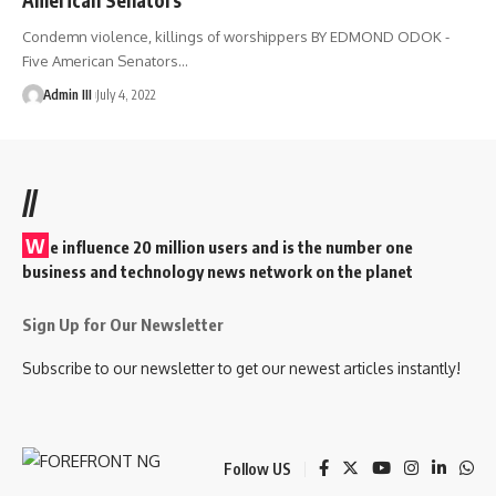
Condemn violence, killings of worshippers BY EDMOND ODOK -
Five American Senators
…
Admin III
July 4, 2022
//
W
e influence 20 million users and is the number one
business and technology news network on the planet
Sign Up for Our Newsletter
Subscribe to our newsletter to get our newest articles instantly!
Follow US