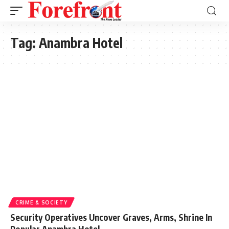
Tag:
Anambra Hotel
CRIME & SOCIETY
Security Operatives Uncover Graves, Arms, Shrine In
Popular Anambra Hotel