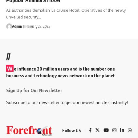
As authorities demolish 'La Cruise Hotel' Operatives of the newly
unveiled security
…
Admin III
January 27, 2025
//
W
e influence 20 million users and is the number one
business and technology news network on the planet
Sign Up for Our Newsletter
Subscribe to our newsletter to get our newest articles instantly!
Follow US