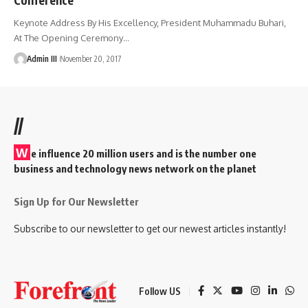
Keynote Address By His Excellency, President Muhammadu Buhari,
At The Opening Ceremony
…
Admin III
November 20, 2017
//
W
e influence 20 million users and is the number one
business and technology news network on the planet
Sign Up for Our Newsletter
Subscribe to our newsletter to get our newest articles instantly!
Follow US