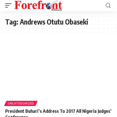
Tag:
Andrews Otutu Obaseki
UNCATEGORIZED
President Buhari’s Address To 2017 All Nigeria Judges’
Conference