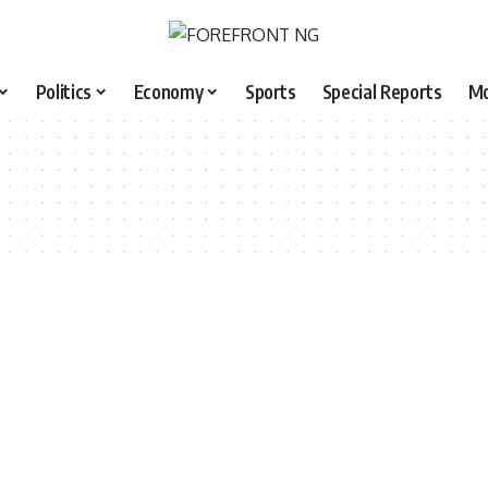
Politics
Economy
Sports
Special Reports
M