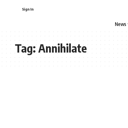
Sign In
News
Tag:
Annihilate