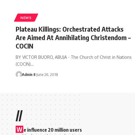
NEWS
Plateau Killings: Orchestrated Attacks
Are Aimed At Annihilating Christendom –
COCIN
BY VICTOR BUORO, ABUJA - The Church of Christ in Nations
(COCIN)
…
Admin II
June 26, 2018
//
W
e influence 20 million users