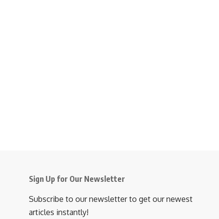
Sign Up for Our Newsletter
Subscribe to our newsletter to get our newest
articles instantly!