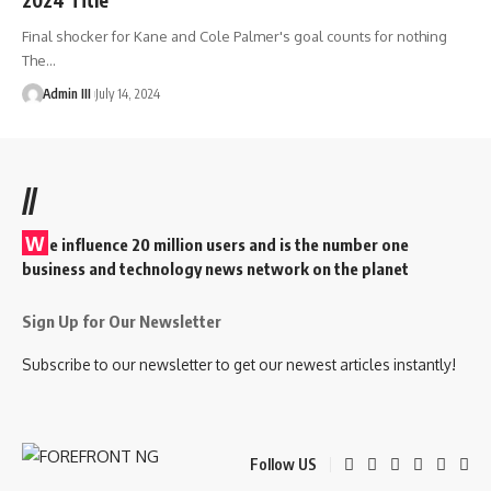
Final shocker for Kane and Cole Palmer's goal counts for nothing
The
…
Admin III
July 14, 2024
//
W
e influence 20 million users and is the number one
business and technology news network on the planet
Sign Up for Our Newsletter
Subscribe to our newsletter to get our newest articles instantly!
Follow US