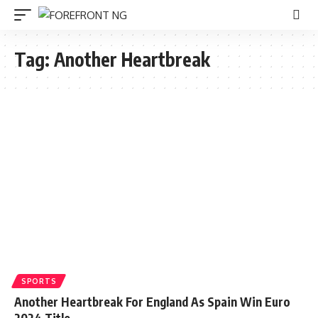
Tag:
Another Heartbreak
SPORTS
Another Heartbreak For England As Spain Win Euro
2024 Title