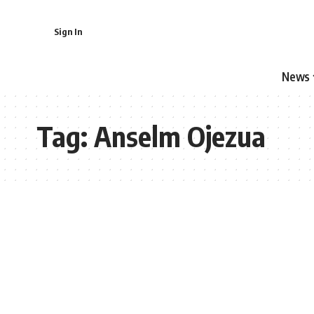
Sign In
News
Tag:
Anselm Ojezua