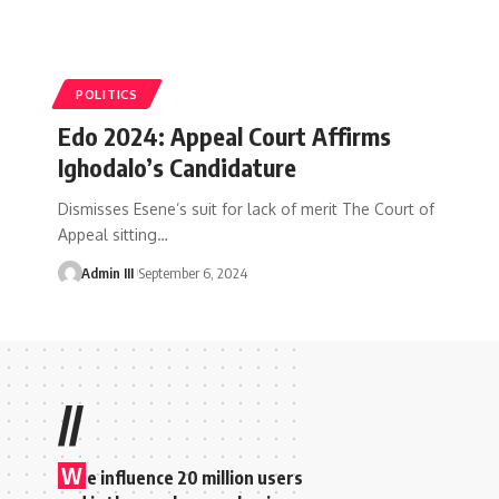
POLITICS
Edo 2024: Appeal Court Affirms
Ighodalo’s Candidature
Dismisses Esene’s suit for lack of merit The Court of
Appeal sitting
…
Admin III
September 6, 2024
//
W
e influence 20 million users