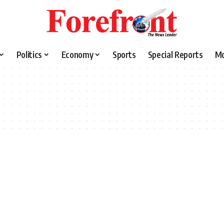
Politics
Economy
Sports
Special Reports
M