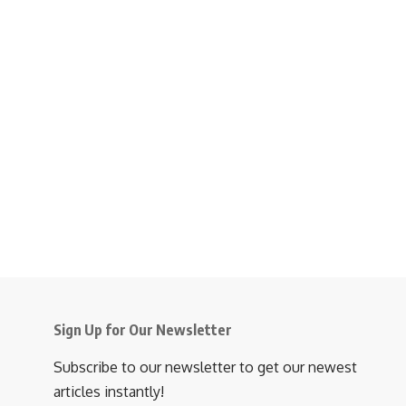
Sign Up for Our Newsletter
Subscribe to our newsletter to get our newest
articles instantly!