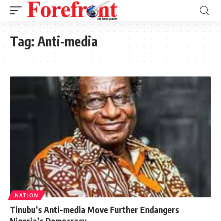
Tag:
Anti-media
NATION
Tinubu’s Anti-media Move Further Endangers
Nigeria’s Democracy