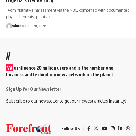
“Administrative harassment via the NBC, combined with documented
physical threats, paints a
…
Admin II
April 20, 2026
//
W
e influence 20 million users and is the number one
business and technology news network on the planet
Sign Up for Our Newsletter
Subscribe to our newsletter to get our newest articles instantly!
Follow US