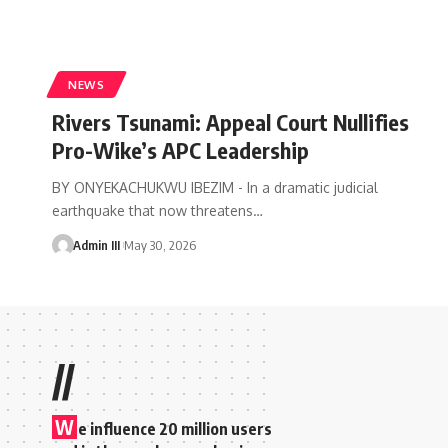
NEWS
Rivers Tsunami: Appeal Court Nullifies
Pro-Wike’s APC Leadership
BY ONYEKACHUKWU IBEZIM - In a dramatic judicial
earthquake that now threatens
…
Admin III
May 30, 2026
//
W
e influence 20 million users