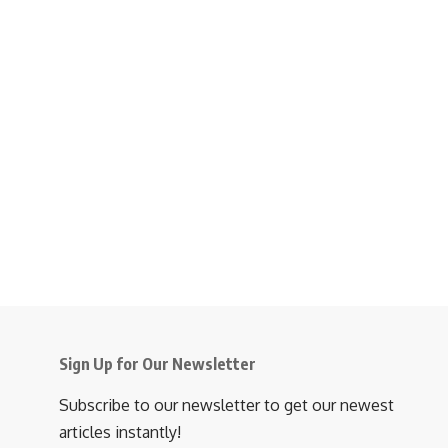
Sign Up for Our Newsletter
Subscribe to our newsletter to get our newest
articles instantly!