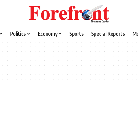
Politics
Economy
Sports
Special Reports
M