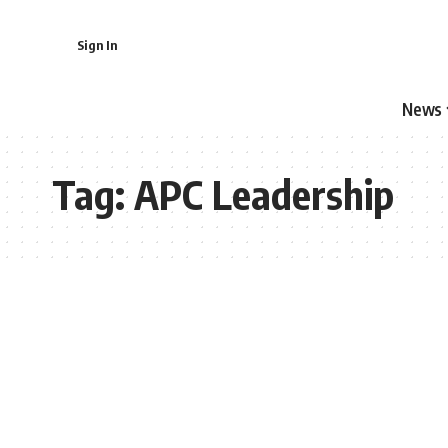
Sign In
News
Tag:
APC Leadership