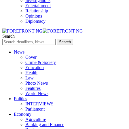
Investigations
Entertainment
Relationship
Opinions
Diplomacy
Search
News
Cover
Crime & Society
Education
Health
Law
Photo News
Features
World News
Politics
INTERVIEWS
Parliament
Economy
Agriculture
Banking and Finance