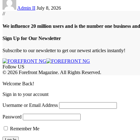
Admin II
July 8, 2026
//
We influence 20 million users and is the number one business an
Sign Up for Our Newsletter
Subscribe to our newsletter to get our newest articles instantly!
Follow US
© 2026 Forefront Magazine. All Rights Reserved.
m
Jojobet Giriş
grandpashabet
Welcome Back!
Sign in to your account
Username or Email Address
Password
Remember Me