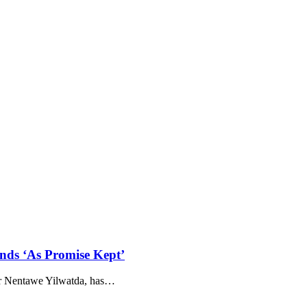
nds ‘As Promise Kept’
r Nentawe Yilwatda, has
…