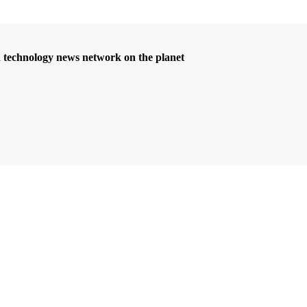
d technology news network on the planet