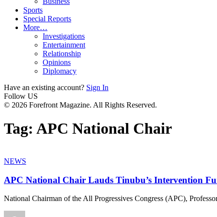
Business
Sports
Special Reports
More…
Investigations
Entertainment
Relationship
Opinions
Diplomacy
Have an existing account?
Sign In
Follow US
© 2026 Forefront Magazine. All Rights Reserved.
Tag:
APC National Chair
NEWS
APC National Chair Lauds Tinubu’s Intervention Fu
National Chairman of the All Progressives Congress (APC), Professo