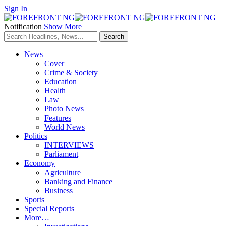
Sign In
Notification
Show More
News
Cover
Crime & Society
Education
Health
Law
Photo News
Features
World News
Politics
INTERVIEWS
Parliament
Economy
Agriculture
Banking and Finance
Business
Sports
Special Reports
More…