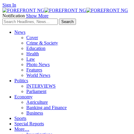
Sign In
Notification
Show More
News
Cover
Crime & Society
Education
Health
Law
Photo News
Features
World News
Politics
INTERVIEWS
Parliament
Economy
Agriculture
Banking and Finance
Business
Sports
Special Reports
More…