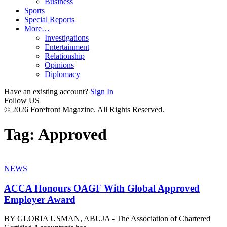
Business
Sports
Special Reports
More…
Investigations
Entertainment
Relationship
Opinions
Diplomacy
Have an existing account?
Sign In
Follow US
© 2026 Forefront Magazine. All Rights Reserved.
Tag:
Approved
NEWS
ACCA Honours OAGF With Global Approved
Employer Award
BY GLORIA USMAN, ABUJA - The Association of Chartered