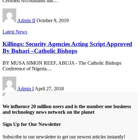
Certified Accountants has
…
Admin II
October 9, 2019
Latest News
Killings: Security Agencies Acting Script Approved
By Buhari –Catholic Bishops
BY MUSA SIMON REEF, ABUJA - The Catholic Bishops
Conference of Nigeria
…
Admin I
April 27, 2018
//
We influence 20 million users and is the number one business
and technology news network on the planet
Sign Up for Our Newsletter
Subscribe to our newsletter to get our newest articles instantly!