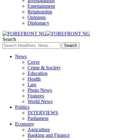
Investigations
Entertainment
Relationship
Opinions
Diplomacy
Search
News
Cover
Crime & Society
Education
Health
Law
Photo News
Features
World News
Politics
INTERVIEWS
Parliament
Economy
Agriculture
Banking and Finance