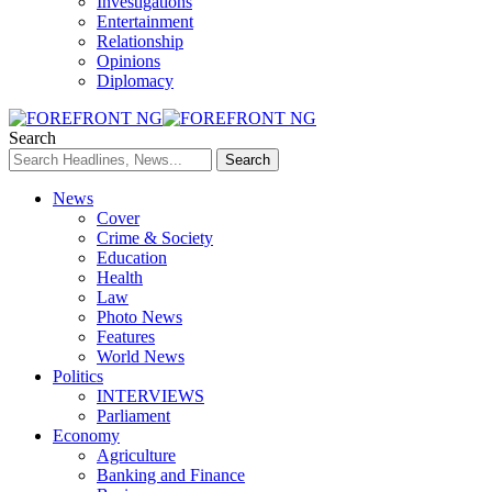
Investigations
Entertainment
Relationship
Opinions
Diplomacy
Search
News
Cover
Crime & Society
Education
Health
Law
Photo News
Features
World News
Politics
INTERVIEWS
Parliament
Economy
Agriculture
Banking and Finance