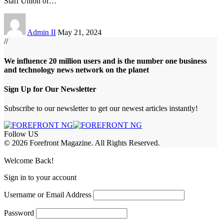
Staff Union of
…
Admin II
May 21, 2024
//
We influence 20 million users and is the number one business
and technology news network on the planet
Sign Up for Our Newsletter
Subscribe to our newsletter to get our newest articles instantly!
Follow US
© 2026 Forefront Magazine. All Rights Reserved.
jobet Giriş
grandpashabet
rekabet giriş
Jojobet Giriş
Welcome Back!
Sign in to your account
Username or Email Address
Password