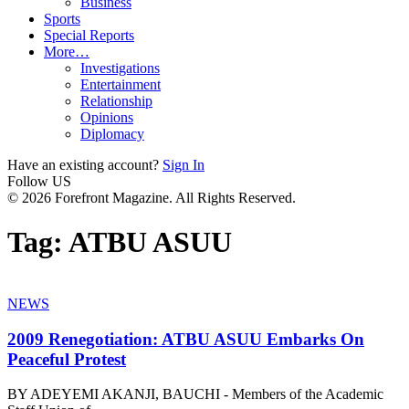
Business
Sports
Special Reports
More…
Investigations
Entertainment
Relationship
Opinions
Diplomacy
Have an existing account?
Sign In
Follow US
© 2026 Forefront Magazine. All Rights Reserved.
Tag:
ATBU ASUU
NEWS
2009 Renegotiation: ATBU ASUU Embarks On
Peaceful Protest
BY ADEYEMI AKANJI, BAUCHI - Members of the Academic