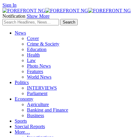
Sign In
Notification
Show More
News
Cover
Crime & Society
Education
Health
Law
Photo News
Features
World News
Politics
INTERVIEWS
Parliament
Economy
Agriculture
Banking and Finance
Business
Sports
Special Reports
More…