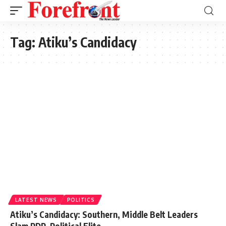
Tag:
Atiku’s Candidacy
LATEST NEWS
POLITICS
Atiku’s Candidacy: Southern, Middle Belt Leaders
Slam PDP, Political Elite