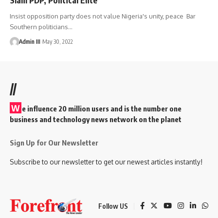
Insist opposition party does not value Nigeria's unity, peace Bar
Southern politicians
…
Admin III
May 30, 2022
//
W
e influence 20 million users and is the number one
business and technology news network on the planet
Sign Up for Our Newsletter
Subscribe to our newsletter to get our newest articles instantly!
Follow US