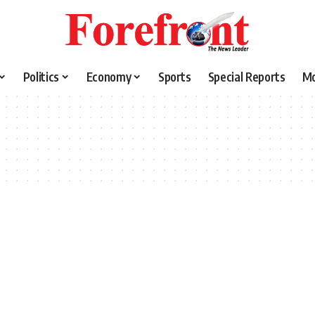
Politics
Economy
Sports
Special Reports
M