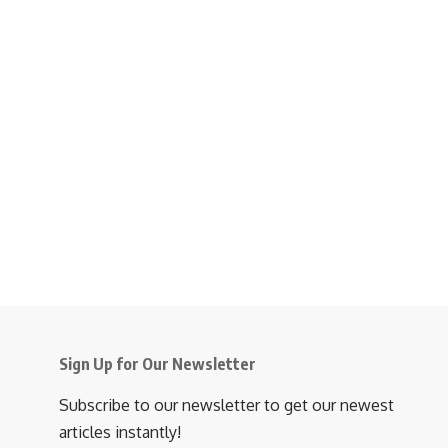
Sign Up for Our Newsletter
Subscribe to our newsletter to get our newest
articles instantly!