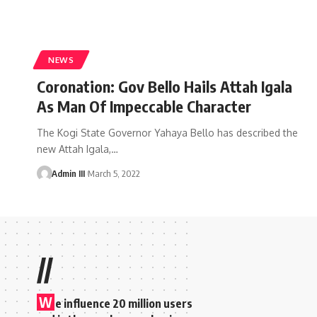
NEWS
Coronation: Gov Bello Hails Attah Igala
As Man Of Impeccable Character
The Kogi State Governor Yahaya Bello has described the
new Attah Igala,
…
Admin III
March 5, 2022
//
W
e influence 20 million users