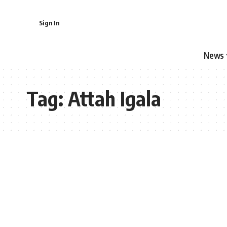
Sign In
News
Tag:
Attah Igala