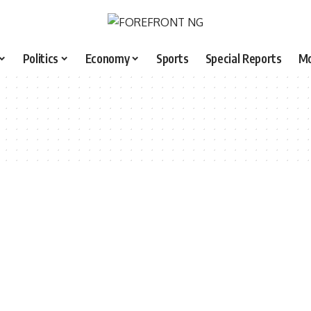
Politics
Economy
Sports
Special Reports
M