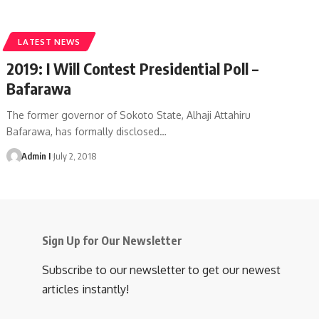
LATEST NEWS
2019: I Will Contest Presidential Poll –
Bafarawa
The former governor of Sokoto State, Alhaji Attahiru
Bafarawa, has formally disclosed
…
Admin I
July 2, 2018
Sign Up for Our Newsletter
Subscribe to our newsletter to get our newest
articles instantly!