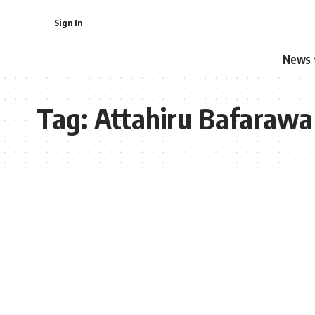
Sign In
News
Tag:
Attahiru Bafarawa