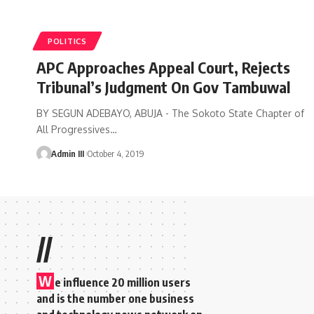
POLITICS
APC Approaches Appeal Court, Rejects
Tribunal’s Judgment On Gov Tambuwal
BY SEGUN ADEBAYO, ABUJA - The Sokoto State Chapter of
All Progressives
…
Admin III
October 4, 2019
//
W
e influence 20 million users
and is the number one business