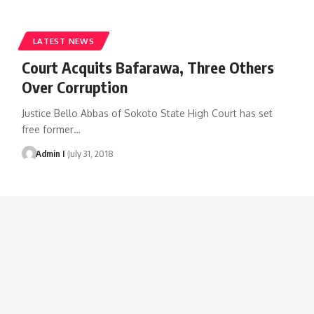
LATEST NEWS
Court Acquits Bafarawa, Three Others
Over Corruption
Justice Bello Abbas of Sokoto State High Court has set
free former
…
Admin I
July 31, 2018