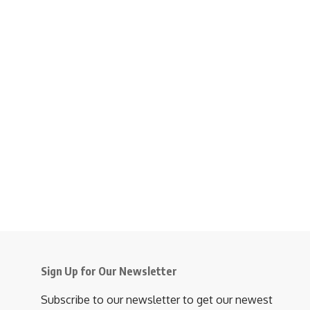
Sign Up for Our Newsletter
Subscribe to our newsletter to get our newest