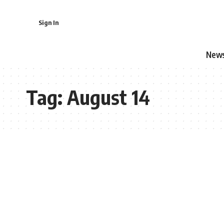
Sign In
New
Tag:
August 14