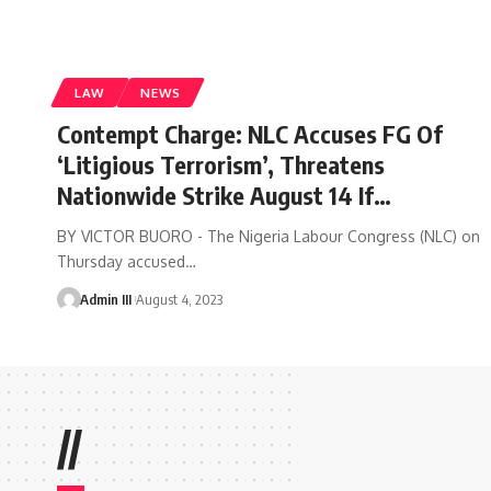
LAW
NEWS
Contempt Charge: NLC Accuses FG Of
‘Litigious Terrorism’, Threatens
Nationwide Strike August 14 If…
BY VICTOR BUORO - The Nigeria Labour Congress (NLC) on
Thursday accused
…
Admin III
August 4, 2023
//