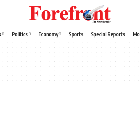
s
Politics
Economy
Sports
Special Reports
Mo