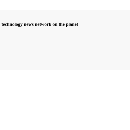
d technology news network on the planet