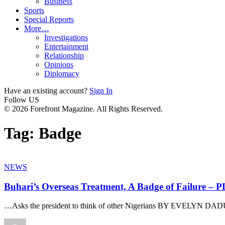
Business
Sports
Special Reports
More…
Investigations
Entertainment
Relationship
Opinions
Diplomacy
Have an existing account?
Sign In
Follow US
© 2026 Forefront Magazine. All Rights Reserved.
Tag:
Badge
NEWS
Buhari’s Overseas Treatment, A Badge of Failure – 
…Asks the president to think of other Nigerians BY EVELYN D