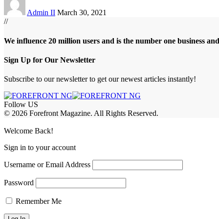
Admin II
March 30, 2021
//
We influence 20 million users and is the number one business an
Sign Up for Our Newsletter
Subscribe to our newsletter to get our newest articles instantly!
Follow US
© 2026 Forefront Magazine. All Rights Reserved.
abet
betwoon giriş
Grandpashabet Giriş
Welcome Back!
Sign in to your account
Username or Email Address
Password
Remember Me