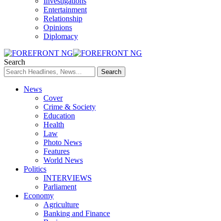
Investigations
Entertainment
Relationship
Opinions
Diplomacy
Search
News
Cover
Crime & Society
Education
Health
Law
Photo News
Features
World News
Politics
INTERVIEWS
Parliament
Economy
Agriculture
Banking and Finance