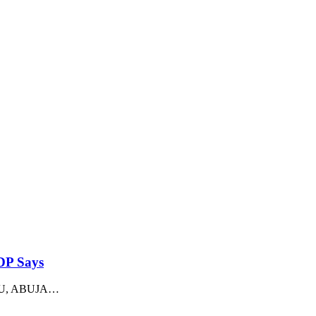
PDP Says
ADU, ABUJA
…