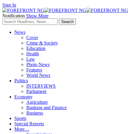
Sign In
Notification
Show More
News
Cover
Crime & Society
Education
Health
Law
Photo News
Features
World News
Politics
INTERVIEWS
Parliament
Economy
Agriculture
Banking and Finance
Business
Sports
Special Reports
More…