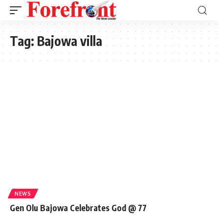
Tag:
Bajowa villa
NEWS
Gen Olu Bajowa Celebrates God @ 77