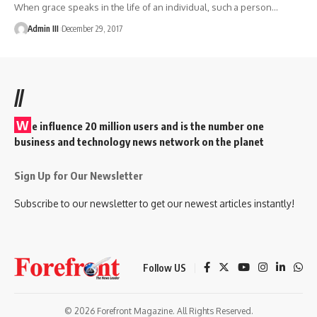
When grace speaks in the life of an individual, such a person
…
Admin III
December 29, 2017
//
W
e influence 20 million users and is the number one
business and technology news network on the planet
Sign Up for Our Newsletter
Subscribe to our newsletter to get our newest articles instantly!
Follow US
© 2026 Forefront Magazine. All Rights Reserved.