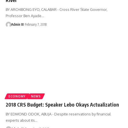
BY ARCHIBONG EYO, CALABAR - Cross River State Governor,
Professor Ben Ayade
…
Admin III
February 7, 2018
ECONOMY
NEWS
2018 CRS Budget: Speaker Lebo Okays Actualization
BY EDMOND ODOK, ABUJA - Despite reservations by financial
experts about its
…