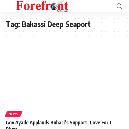
Tag:
Bakassi Deep Seaport
NEWS
Gov Ayade Applauds Buhari’s Support, Love For C-
River