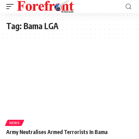
Tag:
Bama LGA
NEWS
Army Neutralises Armed Terrorists In Bama