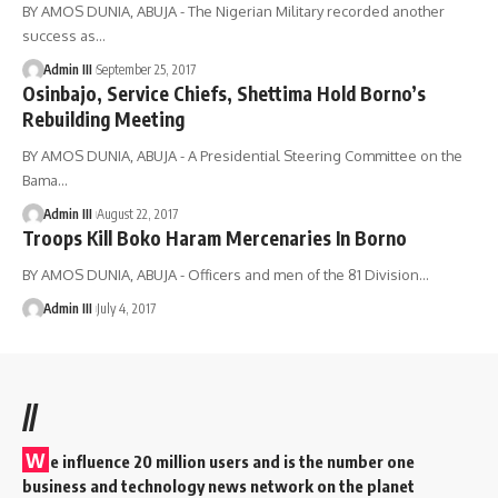
BY AMOS DUNIA, ABUJA - The Nigerian Military recorded another
success as
…
Admin III
September 25, 2017
Osinbajo, Service Chiefs, Shettima Hold Borno’s
Rebuilding Meeting
BY AMOS DUNIA, ABUJA - A Presidential Steering Committee on the
Bama
…
Admin III
August 22, 2017
Troops Kill Boko Haram Mercenaries In Borno
BY AMOS DUNIA, ABUJA - Officers and men of the 81 Division
…
Admin III
July 4, 2017
//
W
e influence 20 million users and is the number one
business and technology news network on the planet