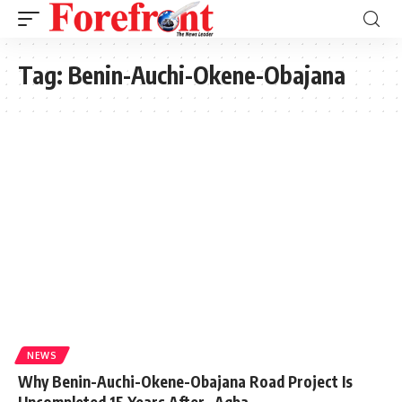
Tag:
Benin-Auchi-Okene-Obajana
NEWS
Why Benin-Auchi-Okene-Obajana Road Project Is
Uncompleted 15 Years After -Agba