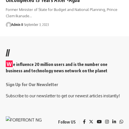
Former Minister of State for Budget and National Planning, Prince
Clem Ikanade
…
Admin II
September 3, 2023
//
W
e influence 20 million users and is the number one
business and technology news network on the planet
Sign Up for Our Newsletter
Subscribe to our newsletter to get our newest articles instantly!
Follow US