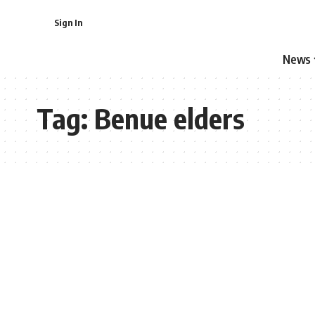
Sign In
News
Tag:
Benue elders