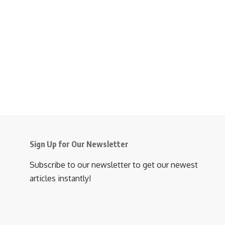
Sign Up for Our Newsletter
Subscribe to our newsletter to get our newest
articles instantly!