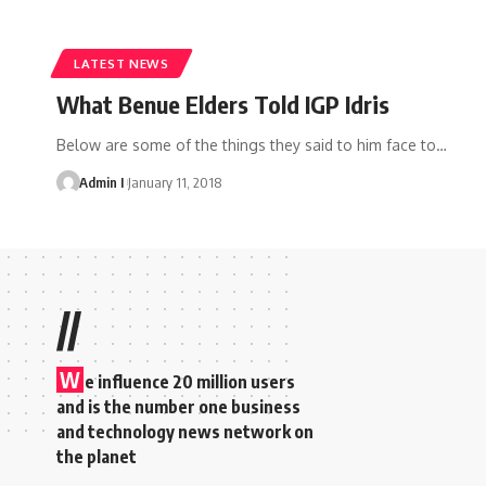
LATEST NEWS
What Benue Elders Told IGP Idris
Below are some of the things they said to him face to
…
Admin I
January 11, 2018
//
W
e influence 20 million users
and is the number one business
and technology news network on
the planet