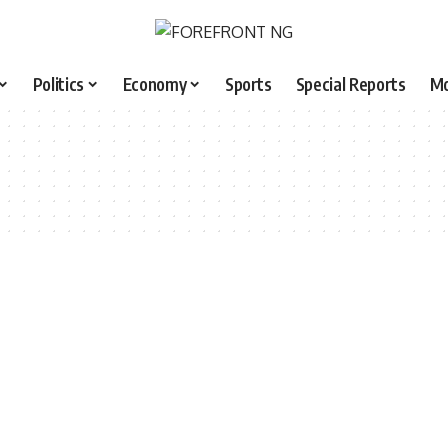
Politics
Economy
Sports
Special Reports
M