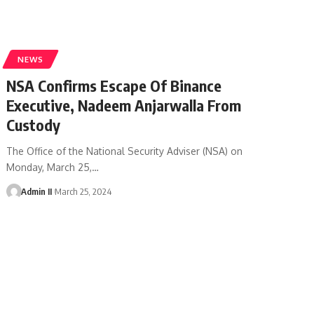
NEWS
NSA Confirms Escape Of Binance
Executive, Nadeem Anjarwalla From
Custody
The Office of the National Security Adviser (NSA) on
Monday, March 25,
…
Admin II
March 25, 2024