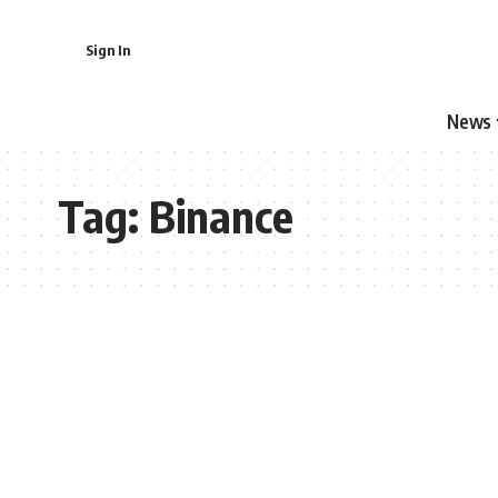
Sign In
News
Tag:
Binance