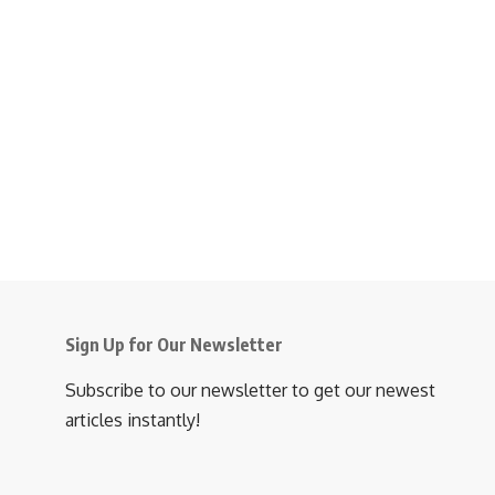
Sign Up for Our Newsletter
Subscribe to our newsletter to get our newest
articles instantly!