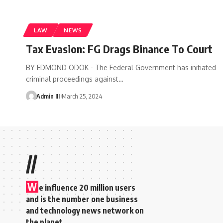
LAW
NEWS
Tax Evasion: FG Drags Binance To Court
BY EDMOND ODOK - The Federal Government has initiated
criminal proceedings against
…
Admin III
March 25, 2024
//
W
e influence 20 million users
and is the number one business
and technology news network on
the planet