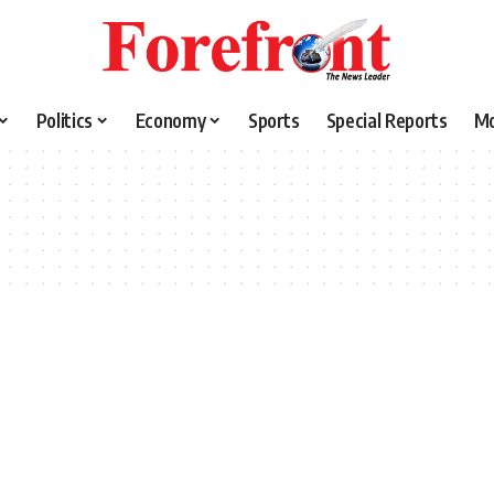
Politics
Economy
Sports
Special Reports
M