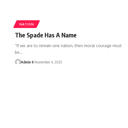
NATION
The Spade Has A Name
“If we are to remain one nation, then moral courage must
be
…
Admin II
November 4, 2025