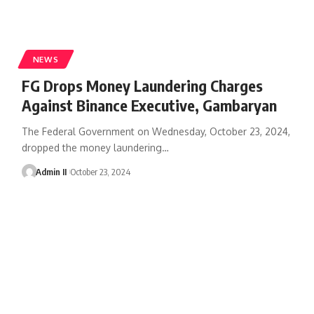
NEWS
FG Drops Money Laundering Charges
Against Binance Executive, Gambaryan
The Federal Government on Wednesday, October 23, 2024,
dropped the money laundering
…
Admin II
October 23, 2024