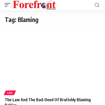
Tag:
Blaming
LAW
The Law And The Bad-Deed Of Brutishly Blaming
Babies