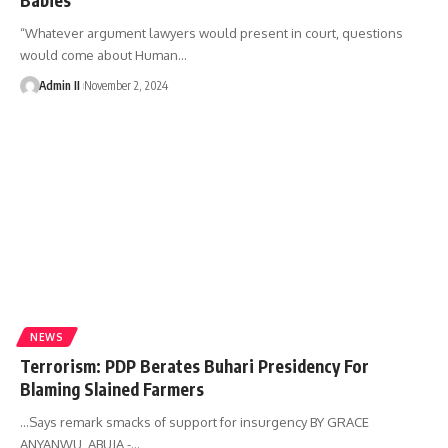
“Whatever argument lawyers would present in court, questions
would come about Human
…
Admin II
November 2, 2024
NEWS
Terrorism: PDP Berates Buhari Presidency For
Blaming Slained Farmers
…Says remark smacks of support for insurgency BY GRACE
ANYANWU, ABUJA -
…