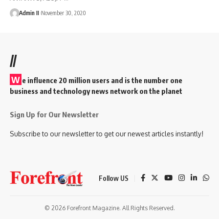
Admin II
November 30, 2020
//
W
e influence 20 million users and is the number one
business and technology news network on the planet
Sign Up for Our Newsletter
Subscribe to our newsletter to get our newest articles instantly!
Follow US
© 2026 Forefront Magazine. All Rights Reserved.