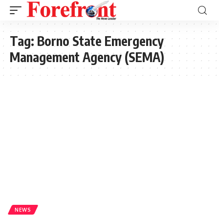
Tag:
Borno State Emergency
Management Agency (SEMA)
NEWS