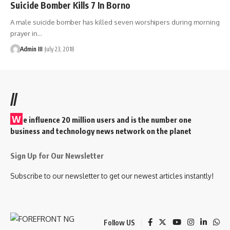
Suicide Bomber Kills 7 In Borno
A male suicide bomber has killed seven worshipers during morning
prayer in
…
Admin III
July 23, 2018
//
W
e influence 20 million users and is the number one
business and technology news network on the planet
Sign Up for Our Newsletter
Subscribe to our newsletter to get our newest articles instantly!
Follow US