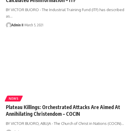
BY VICTOR BUORO - The Industrial Training Fund (ITF) has described
as
…
Admin II
March 5, 2021
NEWS
Plateau Killings: Orchestrated Attacks Are Aimed At
Annihilating Christendom – COCIN
BY VICTOR BUORO, ABUJA - The Church of Christ in Nations (COCIN)
…