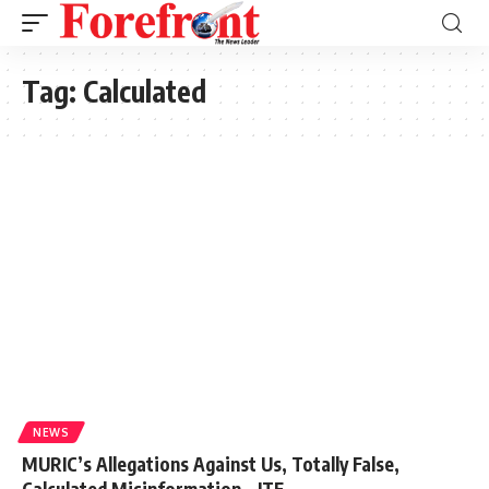
Tag:
Calculated
NEWS
MURIC’s Allegations Against Us, Totally False,
Calculated Misinformation – ITF