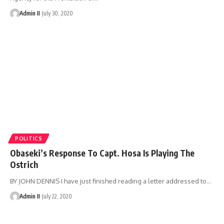
Admin II
July 30, 2020
POLITICS
Obaseki’s Response To Capt. Hosa Is Playing The
Ostrich
BY JOHN DENNIS I have just finished reading a letter addressed to
…
Admin II
July 22, 2020