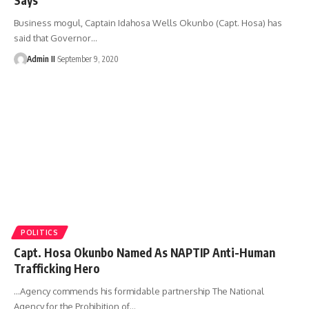
Business mogul, Captain Idahosa Wells Okunbo (Capt. Hosa) has
said that Governor
…
Admin II
September 9, 2020
POLITICS
Capt. Hosa Okunbo Named As NAPTIP Anti-Human
Trafficking Hero
...Agency commends his formidable partnership The National
Agency for the Prohibition of
…