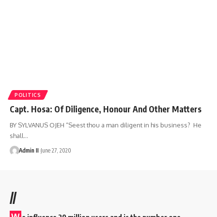
POLITICS
Capt. Hosa: Of Diligence, Honour And Other Matters
BY SYLVANUS OJEH “Seest thou a man diligent in his business? He
shall
…
Admin II
June 27, 2020
//
W