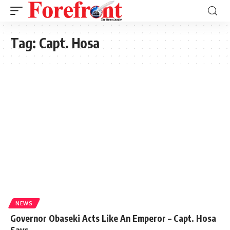
Tag:
Capt. Hosa
NEWS
Governor Obaseki Acts Like An Emperor – Capt. Hosa
Says