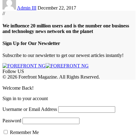
Admin III
December 22, 2017
//
We influence 20 million users and is the number one business
and technology news network on the planet
Sign Up for Our Newsletter
Subscribe to our newsletter to get our newest articles instantly!
Follow US
© 2026 Forefront Magazine. All Rights Reserved.
t Giriş
grandpashabet
betgoo giriş
Jojobet Giriş
Welcome Back!
Sign in to your account
Username or Email Address
Password
Remember Me