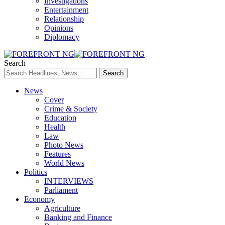
Investigations
Entertainment
Relationship
Opinions
Diplomacy
Search
News
Cover
Crime & Society
Education
Health
Law
Photo News
Features
World News
Politics
INTERVIEWS
Parliament
Economy
Agriculture
Banking and Finance