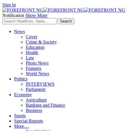
Sign In
Notification
Show More
News
Cover
Crime & Society
Education
Health
Law
Photo News
Features
World News
Politics
INTERVIEWS
Parliament
Economy
Agriculture
Banking and Finance
Business
Sports
Special Reports
More…