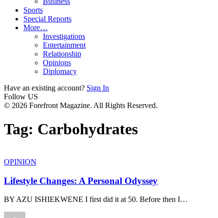
Business
Sports
Special Reports
More…
Investigations
Entertainment
Relationship
Opinions
Diplomacy
Have an existing account?
Sign In
Follow US
© 2026 Forefront Magazine. All Rights Reserved.
Tag:
Carbohydrates
OPINION
Lifestyle Changes: A Personal Odyssey
BY AZU ISHIEKWENE I first did it at 50. Before then I
…