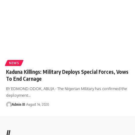
NEWS
Kaduna Killings: Military Deploys Special Forces, Vows
To End Carnage
BY EDMOND ODOK, ABUJA - The Nigerian Military has confirmed the
deployment
…
Admin III
August 14, 2020
//