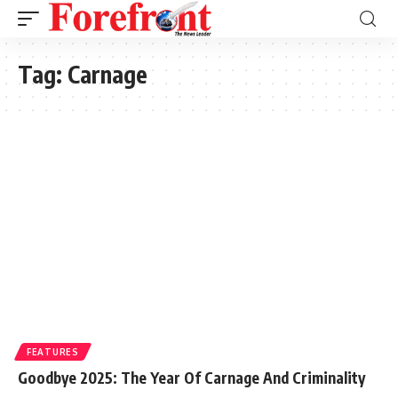
Tag:
Carnage
FEATURES
Goodbye 2025: The Year Of Carnage And Criminality