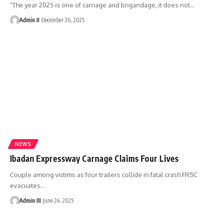
“The year 2025 is one of carnage and brigandage, it does not
…
Admin II
December 26, 2025
NEWS
Ibadan Expressway Carnage Claims Four Lives
Couple among victims as four trailers collide in fatal crash FRSC
evacuates
…
Admin III
June 24, 2025