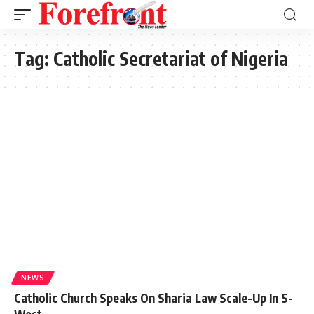
Tag:
Catholic Secretariat of Nigeria
NEWS
Catholic Church Speaks On Sharia Law Scale-Up In S-
West