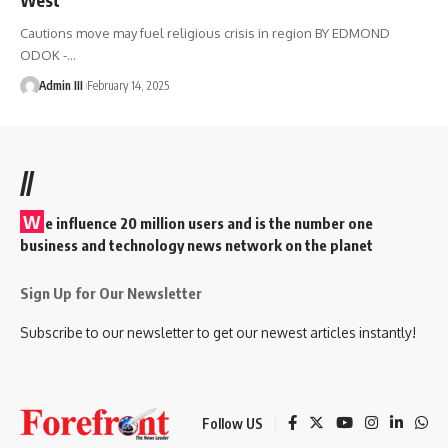
Cautions move may fuel religious crisis in region BY EDMOND
ODOK -
…
Admin III
February 14, 2025
//
W
e influence 20 million users and is the number one
business and technology news network on the planet
Sign Up for Our Newsletter
Subscribe to our newsletter to get our newest articles instantly!
Follow US