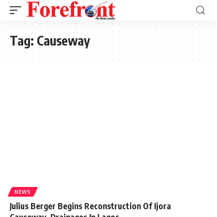
Tag:
Causeway
NEWS
Julius Berger Begins Reconstruction Of Ijora
Causeway, Drainages In Lagos