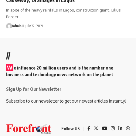
In spite of the heavy rainfalls in Lagos, construction giant, Julius
Berger
…
Admin II
July 22, 2019
//
W
e influence 20 million users and is the number one
business and technology news network on the planet
Sign Up for Our Newsletter
Subscribe to our newsletter to get our newest articles instantly!
Follow US