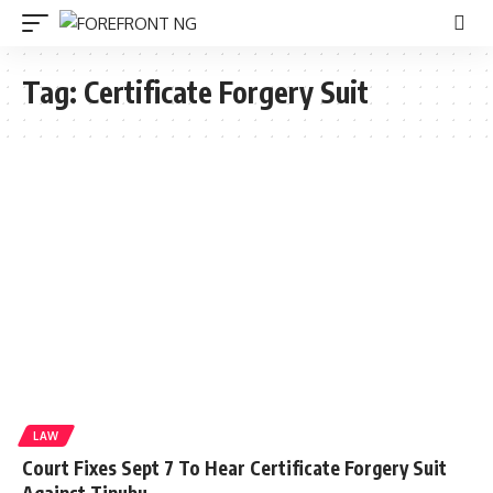
Tag:
Certificate Forgery Suit
LAW
Court Fixes Sept 7 To Hear Certificate Forgery Suit
Against Tinubu