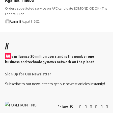
Orders substituted service on APC candidate EDMOND ODOK - The
Federal High
…
Admin III
August 9, 2022
//
W
e influence 20 million users and is the number one
business and technology news network on the planet
Sign Up for Our Newsletter
Subscribe to our newsletter to get our newest articles instantly!
Follow US