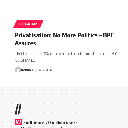
ECONOMY
Privatisation: No More Politics – BPE
Assures
. FG to divest 20% equity in petro-chemical sector BY
COBHAM
…
Admin III
July 6, 2017
//
W
e influence 20 million users