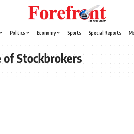
Politics
Economy
Sports
Special Reports
M
e of Stockbrokers