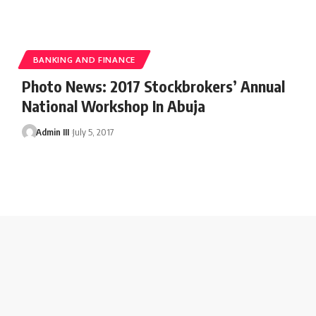
BANKING AND FINANCE
Photo News: 2017 Stockbrokers’ Annual
National Workshop In Abuja
Admin III
July 5, 2017