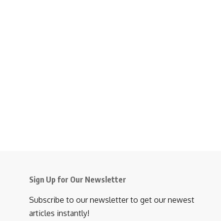
Sign Up for Our Newsletter
Subscribe to our newsletter to get our newest
articles instantly!