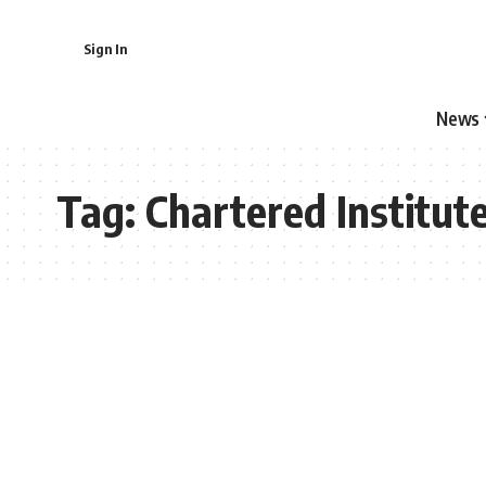
Sign In
News
Tag:
Chartered Institut