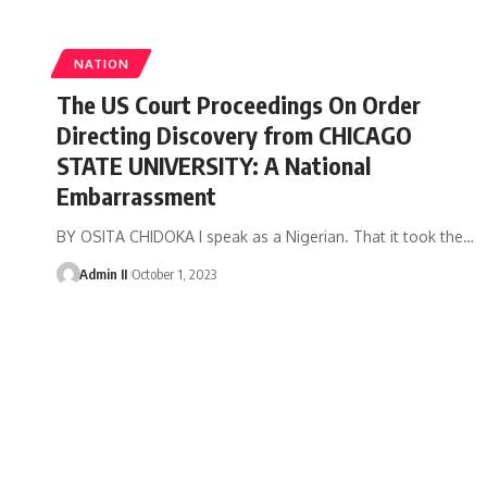
NATION
The US Court Proceedings On Order
Directing Discovery from CHICAGO
STATE UNIVERSITY: A National
Embarrassment
BY OSITA CHIDOKA I speak as a Nigerian. That it took the
…
Admin II
October 1, 2023