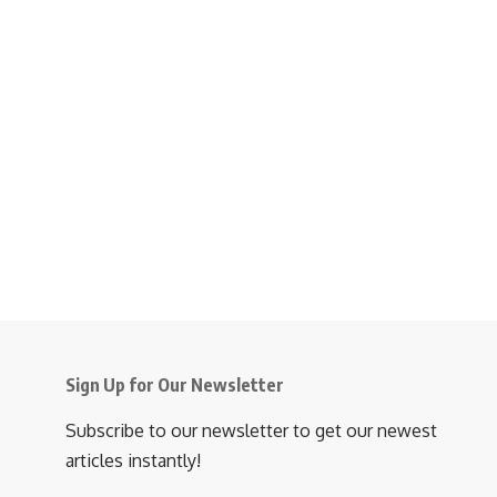
Sign Up for Our Newsletter
Subscribe to our newsletter to get our newest
articles instantly!