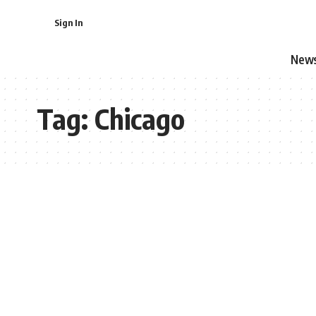
Sign In
New
Tag:
Chicago