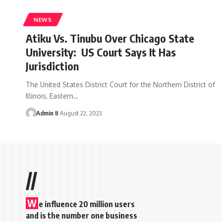
NEWS
Atiku Vs. Tinubu Over Chicago State
University: US Court Says It Has
Jurisdiction
The United States District Court for the Northern District of
Illinois, Eastern
…
Admin II
August 22, 2023
//
W
e influence 20 million users
and is the number one business