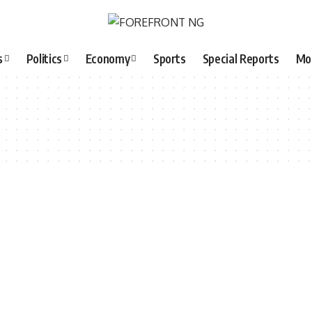
s
Politics
Economy
Sports
Special Reports
Mo