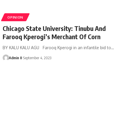
OPINION
Chicago State University: Tinubu And
Farooq Kperogi’s Merchant Of Corn
BY KALU KALU AGU Farooq Kperogi in an infantile bid to
…
Admin II
September 4, 2023