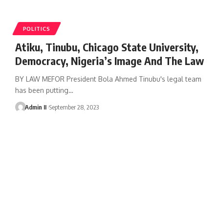
POLITICS
Atiku, Tinubu, Chicago State University,
Democracy, Nigeria’s Image And The Law
BY LAW MEFOR President Bola Ahmed Tinubu's legal team
has been putting
…
Admin II
September 28, 2023