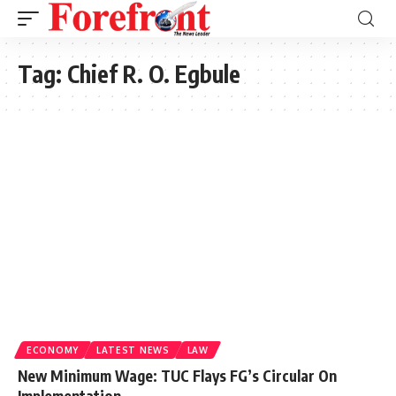
Tag:
Chief R. O. Egbule
ECONOMY
LATEST NEWS
LAW
New Minimum Wage: TUC Flays FG’s Circular On
Implementation