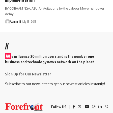
BY COBHAM NSA, ABUJA - Agitations by the Labour Movement over
delay
…
Admin III
July 19, 2019
//
W
e influence 20 million users and is the number one
business and technology news network on the planet
Sign Up for Our Newsletter
Subscribe to our newsletter to get our newest articles instantly!
Follow US