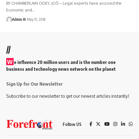
BY CHAMBERLAIN ODEY, JOS – Legal experts have accused the
Economic and
…
Admin III
May 15, 2018
//
W
e influence 20 million users and is the number one
business and technology news network on the planet
Sign Up for Our Newsletter
Subscribe to our newsletter to get our newest articles instantly!
Follow US