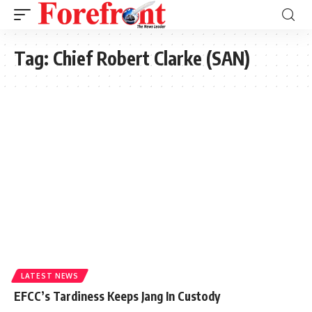
Tag:
Chief Robert Clarke (SAN)
LATEST NEWS
EFCC’s Tardiness Keeps Jang In Custody